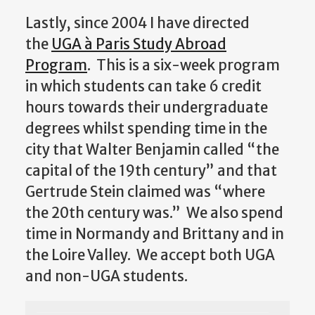
Lastly, since 2004 I have directed
the
UGA à Paris Study Abroad
Program
. This is a six-week program
in which students can take 6 credit
hours towards their undergraduate
degrees whilst spending time in the
city that Walter Benjamin called “the
capital of the 19th century” and that
Gertrude Stein claimed was “where
the 20th century was.” We also spend
time in Normandy and Brittany and in
the Loire Valley. We accept both UGA
and non-UGA students.