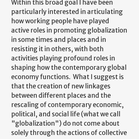
Within this broad goal I have been
particularly interested in articulating
how working people have played
active roles in promoting globalization
in some times and places and in
resisting it in others, with both
activities playing profound roles in
shaping how the contemporary global
economy functions. What I suggest is
that the creation of new linkages
between different places and the
rescaling of contemporary economic,
political, and social life (what we call
"globalization") do not come about
solely through the actions of collective