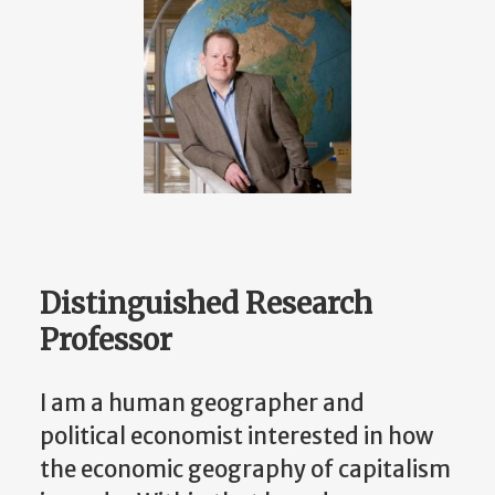
Distinguished Research
Professor
I am a human geographer and
political economist interested in how
the economic geography of capitalism