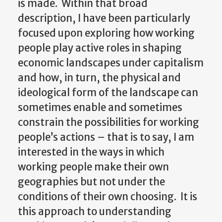
is made. Within that broad
description, I have been particularly
focused upon exploring how working
people play active roles in shaping
economic landscapes under capitalism
and how, in turn, the physical and
ideological form of the landscape can
sometimes enable and sometimes
constrain the possibilities for working
people’s actions – that is to say, I am
interested in the ways in which
working people make their own
geographies but not under the
conditions of their own choosing. It is
this approach to understanding