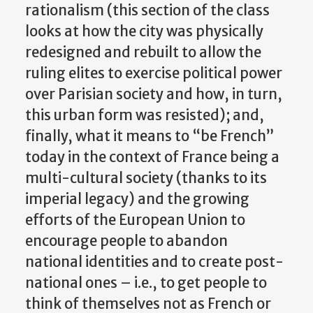
rationalism (this section of the class
looks at how the city was physically
redesigned and rebuilt to allow the
ruling elites to exercise political power
over Parisian society and how, in turn,
this urban form was resisted); and,
finally, what it means to “be French”
today in the context of France being a
multi-cultural society (thanks to its
imperial legacy) and the growing
efforts of the European Union to
encourage people to abandon
national identities and to create post-
national ones – i.e., to get people to
think of themselves not as French or