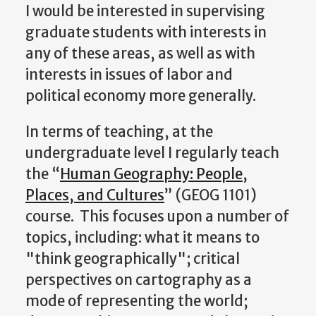
I would be interested in supervising
graduate students with interests in
any of these areas, as well as with
interests in issues of labor and
political economy more generally.
In terms of teaching, at the
undergraduate level I regularly teach
the “
Human Geography: People,
Places, and Cultures
” (GEOG 1101)
course. This focuses upon a number of
topics, including: what it means to
"think geographically"; critical
perspectives on cartography as a
mode of representing the world;