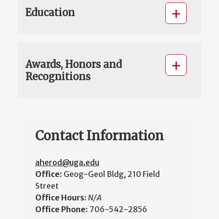
Education
Awards, Honors and
Recognitions
Contact Information
aherod@uga.edu
Office:
Geog-Geol Bldg, 210 Field
Street
Office Hours:
N/A
Office Phone:
706-542-2856