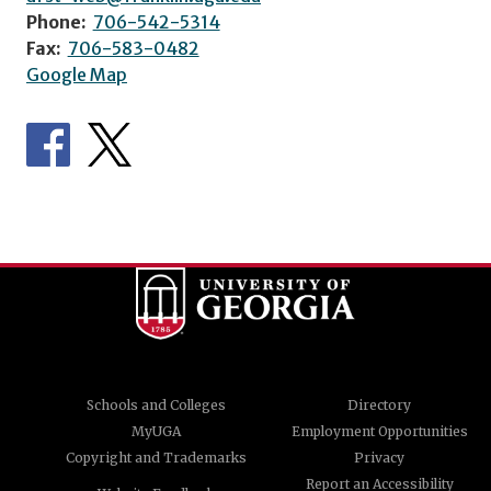
Phone:
706-542-5314
Fax:
706-583-0482
Google Map
Schools and Colleges
Directory
MyUGA
Employment Opportunities
Copyright and Trademarks
Privacy
Report an Accessibility