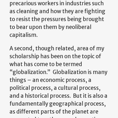
precarious workers in industries such
as cleaning and how they are fighting
to resist the pressures being brought
to bear upon them by neoliberal
capitalism.
A second, though related, area of my
scholarship has been on the topic of
what has come to be termed
“globalization.” Globalization is many
things – an economic process, a
political process, a cultural process,
and a historical process. But it is also a
fundamentally geographical process,
as different parts of the planet are