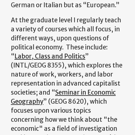
German or Italian but as “European.”
At the graduate level I regularly teach
a variety of courses which all focus, in
different ways, upon questions of
political economy. These include:
“
Labor, Class and Politics
”
(INTL/GEOG 8355), which explores the
nature of work, workers, and labor
representation in advanced capitalist
societies; and “
Seminar in Economic
Geography
” (GEOG 8620), which
focuses upon various topics
concerning how we think about "the
economic" as a field of investigation