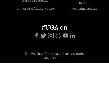
Website Feedback
Barrier
Human Trafficking Notice
Reporting Hotline
#UGA on
© University of Georgia, Athens, GA 30602
706-542-3000