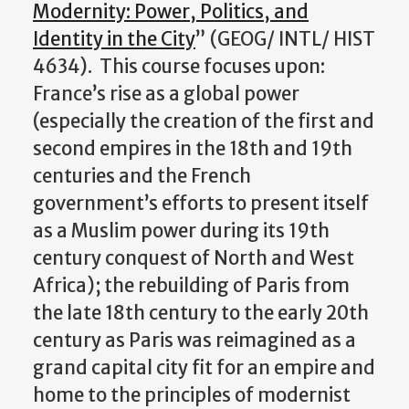
Modernity: Power, Politics, and
Identity in the City
” (GEOG/ INTL/ HIST
4634). This course focuses upon:
France’s rise as a global power
(especially the creation of the first and
second empires in the 18th and 19th
centuries and the French
government’s efforts to present itself
as a Muslim power during its 19th
century conquest of North and West
Africa); the rebuilding of Paris from
the late 18th century to the early 20th
century as Paris was reimagined as a
grand capital city fit for an empire and
home to the principles of modernist