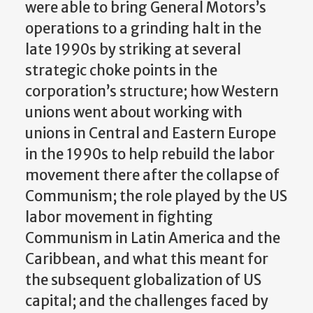
were able to bring General Motors’s
operations to a grinding halt in the
late 1990s by striking at several
strategic choke points in the
corporation’s structure; how Western
unions went about working with
unions in Central and Eastern Europe
in the 1990s to help rebuild the labor
movement there after the collapse of
Communism; the role played by the US
labor movement in fighting
Communism in Latin America and the
Caribbean, and what this meant for
the subsequent globalization of US
capital; and the challenges faced by