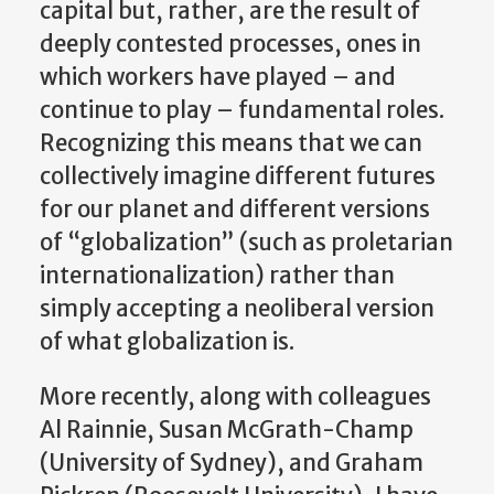
capital but, rather, are the result of
deeply contested processes, ones in
which workers have played – and
continue to play – fundamental roles.
Recognizing this means that we can
collectively imagine different futures
for our planet and different versions
of “globalization” (such as proletarian
internationalization) rather than
simply accepting a neoliberal version
of what globalization is.
More recently, along with colleagues
Al Rainnie, Susan McGrath-Champ
(University of Sydney), and Graham