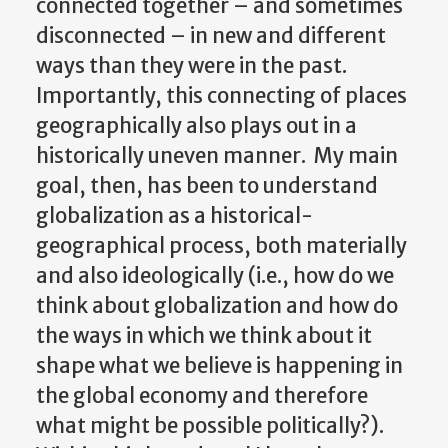
connected together – and sometimes
disconnected – in new and different
ways than they were in the past.
Importantly, this connecting of places
geographically also plays out in a
historically uneven manner. My main
goal, then, has been to understand
globalization as a historical-
geographical process, both materially
and also ideologically (i.e., how do we
think about globalization and how do
the ways in which we think about it
shape what we believe is happening in
the global economy and therefore
what might be possible politically?).