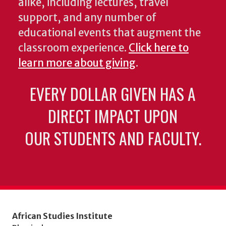
alike, including lectures, travel
support, and any number of
educational events that augment the
classroom experience.
Click here to
learn more about giving
.
EVERY DOLLAR GIVEN HAS A
DIRECT IMPACT UPON
OUR STUDENTS AND FACULTY.
African Studies Institute