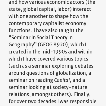
and how various economic actors (the
state, global capital, labor) interact
with one another to shape how the
contemporary capitalist economy
functions. I have also taught the
“
Seminar in Social Theory in
Geography
” (GEOG 8920), which I
created in the mid-1990s and within
which I have covered various topics
(such as a seminar exploring debates
around questions of globalization, a
seminar on reading
Capital
, and a
seminar looking at society-nature
relations, amongst others). Finally,
for over two decades I was responsible