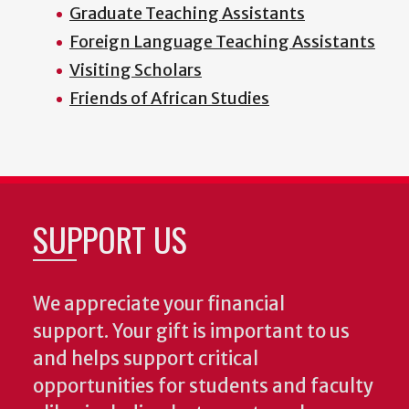
Graduate Teaching Assistants
Foreign Language Teaching Assistants
Visiting Scholars
Friends of African Studies
SUPPORT US
We appreciate your financial
support. Your gift is important to us
and helps support critical
opportunities for students and faculty