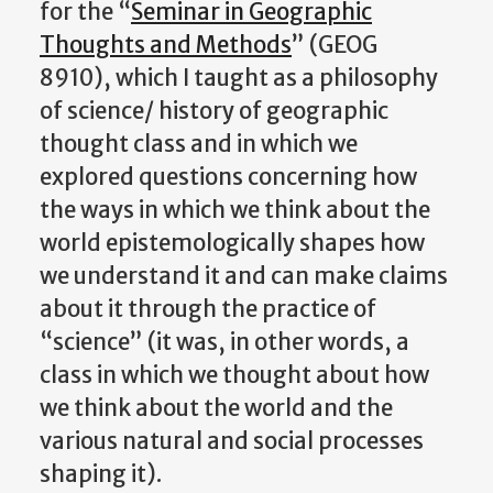
for the “
Seminar in Geographic
Thoughts and Methods
” (GEOG
8910), which I taught as a philosophy
of science/ history of geographic
thought class and in which we
explored questions concerning how
the ways in which we think about the
world epistemologically shapes how
we understand it and can make claims
about it through the practice of
“science” (it was, in other words, a
class in which we thought about how
we think about the world and the
various natural and social processes
shaping it).