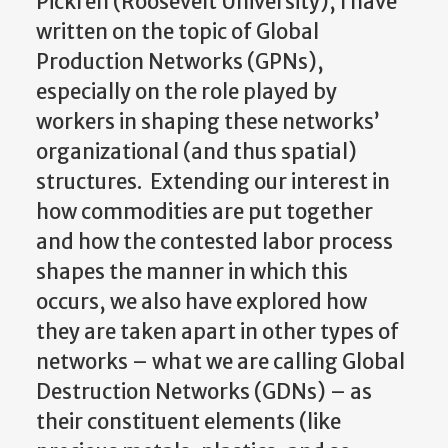
Pickren (Roosevelt University), I have
written on the topic of Global
Production Networks (GPNs),
especially on the role played by
workers in shaping these networks’
organizational (and thus spatial)
structures. Extending our interest in
how commodities are put together
and how the contested labor process
shapes the manner in which this
occurs, we also have explored how
they are taken apart in other types of
networks – what we are calling Global
Destruction Networks (GDNs) – as
their constituent elements (like