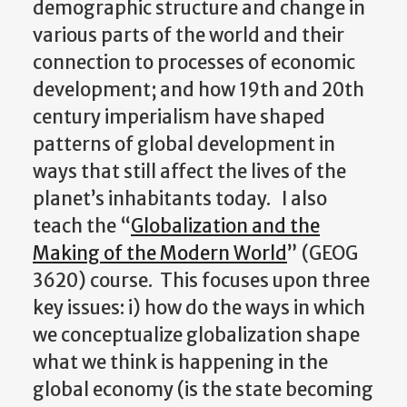
demographic structure and change in
various parts of the world and their
connection to processes of economic
development; and how 19th and 20th
century imperialism have shaped
patterns of global development in
ways that still affect the lives of the
planet’s inhabitants today. I also
teach the “
Globalization and the
Making of the Modern World
” (GEOG
3620) course. This focuses upon three
key issues: i) how do the ways in which
we conceptualize globalization shape
what we think is happening in the
global economy (is the state becoming