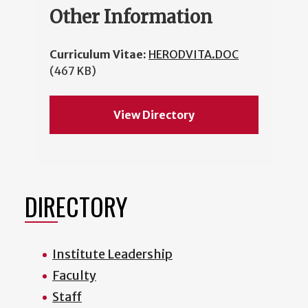
Other Information
Curriculum Vitae:
HERODVITA.DOC
(467 KB)
View Directory
DIRECTORY
Institute Leadership
Faculty
Staff