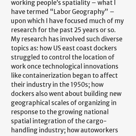
working people’s spatiality – what I
have termed “Labor Geography” –
upon which I have focused much of my
research for the past 25 years or so.
My research has involved such diverse
topics as: how US east coast dockers
struggled to control the location of
work once technological innovations
like containerization began to affect
their industry in the 1950s; how
dockers also went about building new
geographical scales of organizing in
response to the growing national
spatial integration of the cargo-
handling industry; how autoworkers