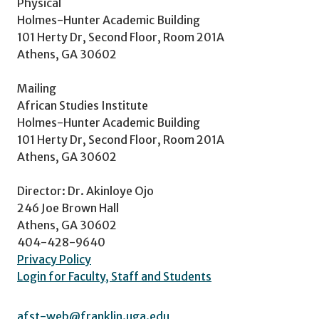
Physical
Holmes-Hunter Academic Building
101 Herty Dr, Second Floor, Room 201A
Athens, GA 30602
Mailing
African Studies Institute
Holmes-Hunter Academic Building
101 Herty Dr, Second Floor, Room 201A
Athens, GA 30602
Director: Dr. Akinloye Ojo
246 Joe Brown Hall
Athens, GA 30602
404-428-9640
Privacy Policy
Login for Faculty, Staff and Students
afst-web@franklin.uga.edu