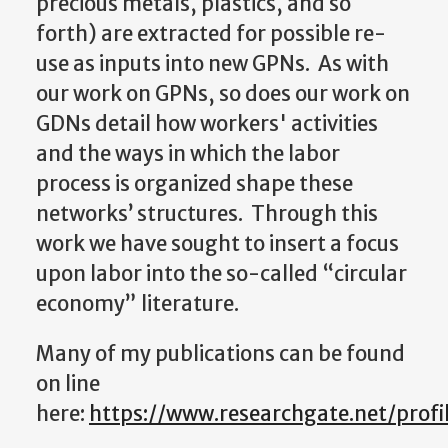
precious metals, plastics, and so
forth) are extracted for possible re-
use as inputs into new GPNs. As with
our work on GPNs, so does our work on
GDNs detail how workers' activities
and the ways in which the labor
process is organized shape these
networks’ structures. Through this
work we have sought to insert a focus
upon labor into the so-called “circular
economy” literature.
Many of my publications can be found
on line
here:
https://www.researchgate.net/prof