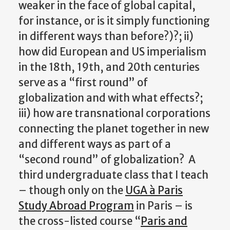
weaker in the face of global capital,
for instance, or is it simply functioning
in different ways than before?)?; ii)
how did European and US imperialism
in the 18th, 19th, and 20th centuries
serve as a “first round” of
globalization and with what effects?;
iii) how are transnational corporations
connecting the planet together in new
and different ways as part of a
“second round” of globalization? A
third undergraduate class that I teach
– though only on the
UGA à Paris
Study Abroad Program
in Paris – is
the cross-listed course “
Paris and