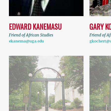
EDWARD KANEMASU
GARY K
Friend of African Studies
Friend of Af
ekanema@uga.edu
gkochert@