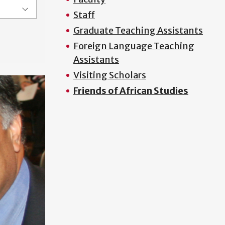
Staff
Graduate Teaching Assistants
Foreign Language Teaching
Assistants
Visiting Scholars
Friends of African Studies