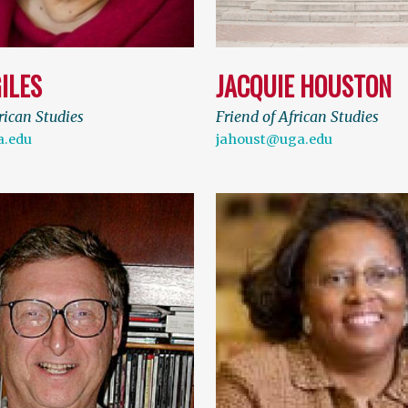
ILES
JACQUIE HOUSTON
rican Studies
Friend of African Studies
a.edu
jahoust@uga.edu