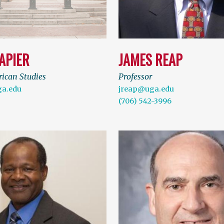
APIER
JAMES REAP
rican Studies
Professor
a.edu
jreap@uga.edu
(706) 542-3996