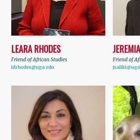
LEARA RHODES
JEREMIA
Friend of African Studies
Friend of Af
ldrhodes@uga.edu
jsaliki@uga