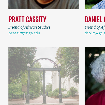
PRATT CASSITY
DANIEL 
Friend of African Studies
Friend of Af
pcassity@uga.edu
dcolley43@