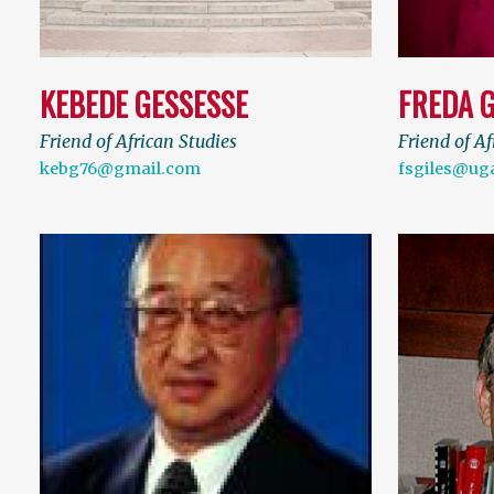
KEBEDE GESSESSE
FREDA G
Friend of African Studies
Friend of Af
kebg76@gmail.com
fsgiles@ug