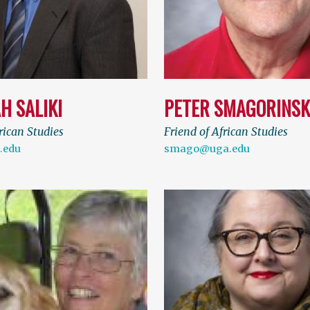
H SALIKI
PETER SMAGORINSK
rican Studies
Friend of African Studies
.edu
smago@uga.edu