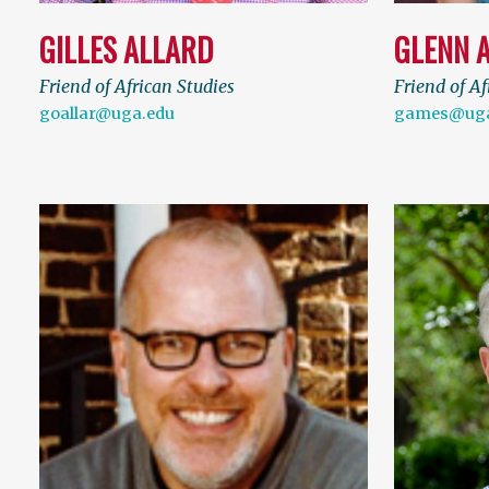
GILLES ALLARD
GLENN 
Friend of African Studies
Friend of Af
goallar@uga.edu
games@uga