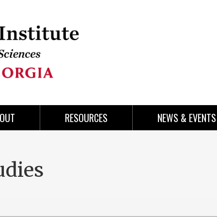
OUT
RESOURCES
NEWS & EVENTS
udies