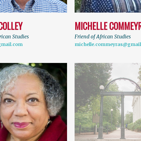
COLLEY
MICHELLE COMMEY
rican Studies
Friend of African Studies
gmail.com
michelle.commeyras@gmai