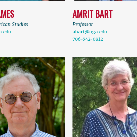
AMES
AMRIT BART
rican Studies
Professor
.edu
abart@uga.edu
706-542-0812