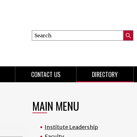
Search
Submi
this
Searc
site
CONTACT US
DIRECTORY
MAIN MENU
Institute Leadership
Faculty