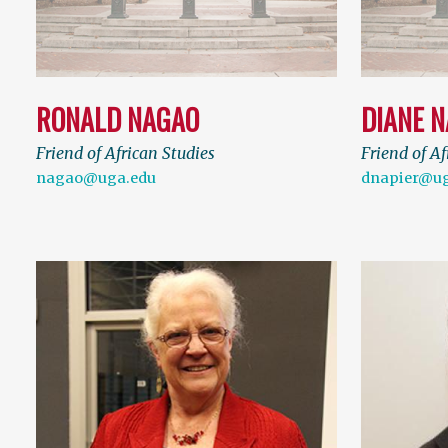
RONALD NAGAO
DIANE N
Friend of African Studies
Friend of Af
nagao@uga.edu
dnapier@ug