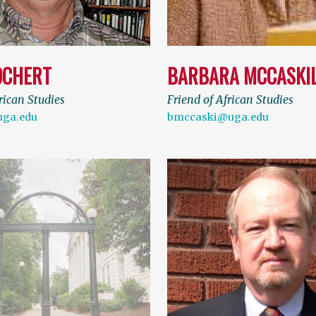
OCHERT
BARBARA MCCASKI
rican Studies
Friend of African Studies
uga.edu
bmccaski@uga.edu