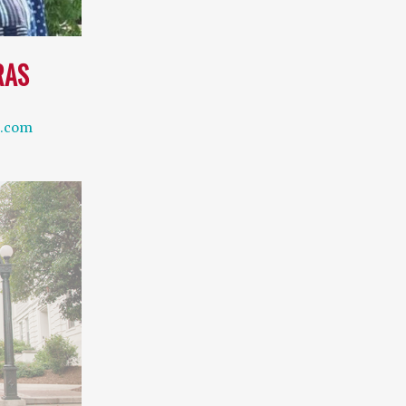
RAS
l.com